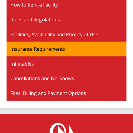
How to Rent a Facility
Rules and Regulations
Facilities, Availability and Priority of Use
Insurance Requirements
Inflatables
Cancellations and No-Shows
Fees, Billing and Payment Options