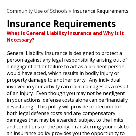
Community Use of Schools
»
Insurance Requirements
Insurance Requirements
What is General Liability Insurance and Why is it
Necessary?
General Liability Insurance is designed to protect a
person against any legal responsibility arising out of
a negligent act or failure to act as a prudent person
would have acted, which results in bodily injury or
property damage to another party. Any individual
involved in your activity can claim damages as a result
of an injury. Even though you may not be negligent
in your actions, defense costs alone can be financially
devastating. This policy will provide protection for
both legal defense costs and any compensatory
damages that may be awarded, subject to the limits
and conditions of the policy. Transferring your risk to
an insurance policy provides you the opportunity to