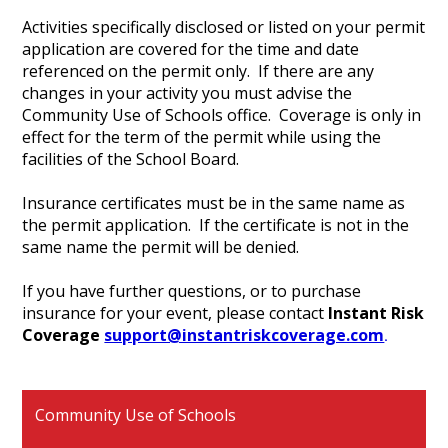
Activities specifically disclosed or listed on your permit
application are covered for the time and date
referenced on the permit only. If there are any
changes in your activity you must advise the
Community Use of Schools office. Coverage is only in
effect for the term of the permit while using the
facilities of the School Board.
Insurance certificates must be in the same name as
the permit application. If the certificate is not in the
same name the permit will be denied.
If you have further questions, or to purchase
insurance for your event, please contact
Instant
Risk
Coverage
support@instantriskcoverage.com
.
Community Use of Schools