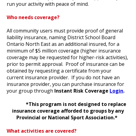
run your activity with peace of mind.
Who needs coverage?
All community users must provide proof of general
liability insurance, naming District School Board
Ontario North East as an additional insured, for a
minimum of $5 million coverage (higher insurance
coverage may be requested for higher-risk activities),
prior to permit approval. Proof of insurance can be
obtained by requesting a certificate from your
current insurance provider. If you do not have an
insurance provider, you can purchase insurance for
your group through
Instant Risk Coverage
Login
.
*This program is not designed to replace
insurance coverage afforded to groups by any
Provincial or National Sport Association.*
What activities are covered?