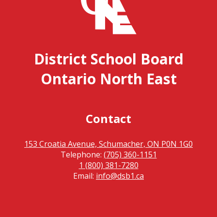
District School Board
Ontario North East
Contact
153 Croatia Avenue, Schumacher, ON P0N 1G0
Telephone:
(705) 360-1151
1 (800) 381-7280
Email:
info@dsb1.ca