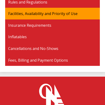
Rules and Regulations
Facilities, Availability and Priority of Use
Insurance Requirements
Inflatables
Cancellations and No-Shows
Fees, Billing and Payment Options