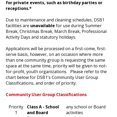
for private events, such as birthday parties or
receptions.*
Due to maintenance and cleaning schedules, DSB1
facilities are
unavailable
for use during Summer
Break, Christmas Break, March Break, Professional
Activity Days and statutory holidays.
Applications will be processed on a first-come, first-
serve basis, however, on an occasion where more
than one community group is requesting the same
space at the same time, priority will be given to not-
for-profit, youth organizations. Please refer to the
chart below for DSB1's Community User Group
Classifications, and order of priority.
Community User Group Classifications
Priority
​Class A - School
​any school or Board
1​
and Board
activities