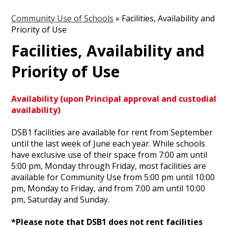
Community Use of Schools
»
Facilities, Availability and
Priority of Use
Facilities, Availability and
Priority of Use
Availability (upon Principal approval and custodial
availability)
DSB1 facilities are available for rent from September
until the last week of June each year. While schools
have exclusive use of their space from 7:00 am until
5:00 pm, Monday through Friday, most facilities are
available for Community Use from 5:00 pm until 10:00
pm, Monday to Friday, and from 7:00 am until 10:00
pm, Saturday and Sunday.
*Please note that DSB1 does not rent facilities