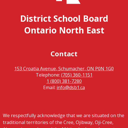
District School Board
Ontario North East
Contact
153 Croatia Avenue, Schumacher, ON P0N 1G0
Telephone:
(705) 360-1151
1 (800) 381-7280
Email:
info@dsb1.ca
We respectfully acknowledge that we are situated on the
traditional territories of the Cree, Ojibway, Oji-Cree,