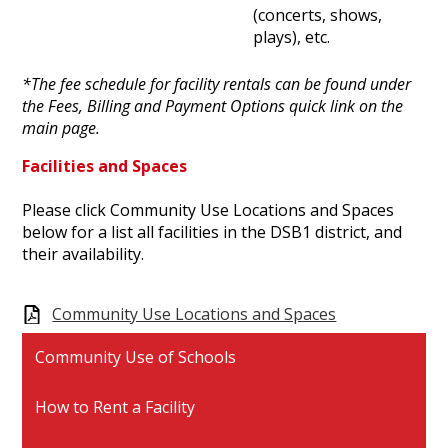
(concerts, shows,
plays), etc.
*The fee schedule for facility rentals can be found under
the Fees, Billing and Payment Options quick link on the
main page.
Facilities and Spaces
Please click Community Use Locations and Spaces
below for a list all facilities in the DSB1 district, and
their availability.
Community Use Locations and Spaces
Community Use of Schools
How to Rent a Facility