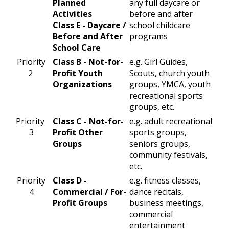
Planned
any full daycare or
Activities
before and after
Class E - Daycare /
school childcare
Before and After
programs
School Care
​Priority
​Class B - Not-for-
​e.g. Girl Guides,
2
Profit Youth
Scouts, church youth
Organizations
groups, YMCA, youth
recreational sports
groups, etc.
​Priority
​Class C - Not-for-
​e.g. adult recreational
3
Profit Other
sports groups,
Groups
seniors groups,
community festivals,
etc.
Priority
​Class D -
​e.g. fitness classes,
4​
Commercial / For-
dance recitals,
Profit Groups
business meetings,
commercial
entertainment