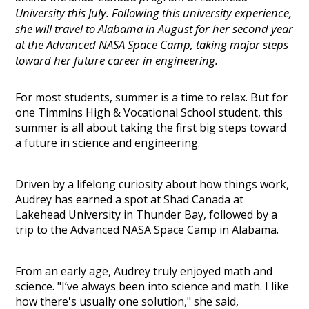
University this July. Following this university experience,
she will travel to Alabama in August for her second year
at the Advanced NASA Space Camp, taking major steps
toward her future career in engineering.
For most students, summer is a time to relax. But for
one Timmins High & Vocational School student, this
summer is all about taking the first big steps toward
a future in science and engineering.
Driven by a lifelong curiosity about how things work,
Audrey has earned a spot at Shad Canada at
Lakehead University in Thunder Bay, followed by a
trip to the Advanced NASA Space Camp in Alabama.
From an early age, Audrey truly enjoyed math and
science. "I’ve always been into science and math. I like
how there's usually one solution," she said,