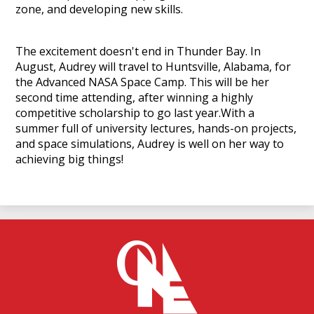
zone, and developing new skills.
The excitement doesn't end in Thunder Bay. In
August, Audrey will travel to Huntsville, Alabama, for
the Advanced NASA Space Camp. This will be her
second time attending, after winning a highly
competitive scholarship to go last year.With a
summer full of university lectures, hands-on projects,
and space simulations, Audrey is well on her way to
achieving big things!