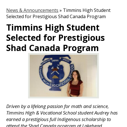
News & Announcements
»
Timmins High Student
Selected for Prestigious Shad Canada Program
Timmins High Student
Selected for Prestigious
Shad Canada Program
Driven by a lifelong passion for math and science,
Timmins High & Vocational School student Audrey has
earned a prestigious full Indigenous scholarship to
attend the Shad Canada program at Lakehead