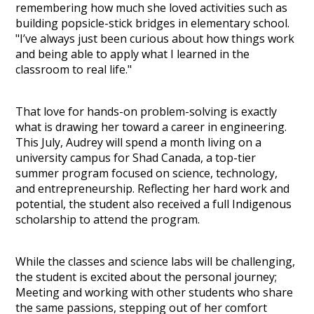
remembering how much she loved activities such as
building popsicle-stick bridges in elementary school.
"I’ve always just been curious about how things work
and being able to apply what I learned in the
classroom to real life."
That love for hands-on problem-solving is exactly
what is drawing her toward a career in engineering.
This July, Audrey will spend a month living on a
university campus for Shad Canada, a top-tier
summer program focused on science, technology,
and entrepreneurship. Reflecting her hard work and
potential, the student also received a full Indigenous
scholarship to attend the program.
While the classes and science labs will be challenging,
the student is excited about the personal journey;
Meeting and working with other students who share
the same passions, stepping out of her comfort