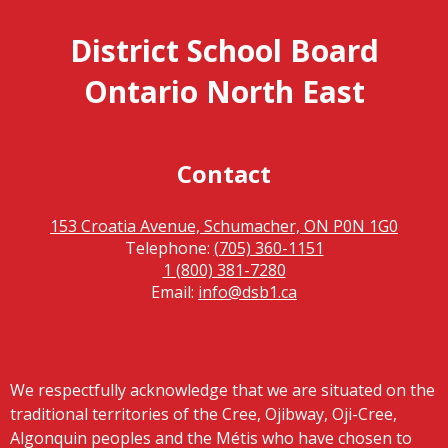
District School Board
Ontario North East
Contact
153 Croatia Avenue, Schumacher, ON P0N 1G0
Telephone:
(705) 360-1151
1 (800) 381-7280
Email:
info@dsb1.ca
We respectfully acknowledge that we are situated on the
traditional territories of the Cree, Ojibway, Oji-Cree,
Algonquin peoples and the Métis who have chosen to